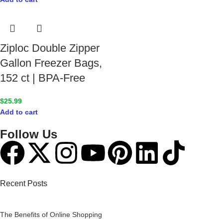
Ziploc Double Zipper
Gallon Freezer Bags,
152 ct | BPA-Free
$
25.99
Add to cart
Follow Us
Recent Posts
The Benefits of Online Shopping