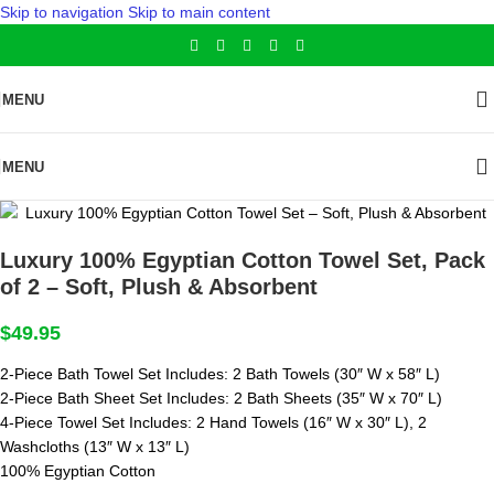
Skip to navigation
Skip to main content
MENU
MENU
Luxury 100% Egyptian Cotton Towel Set, Pack
of 2 – Soft, Plush & Absorbent
$
49.95
2-Piece Bath Towel Set Includes: 2 Bath Towels (30″ W x 58″ L)
2-Piece Bath Sheet Set Includes: 2 Bath Sheets (35″ W x 70″ L)
4-Piece Towel Set Includes: 2 Hand Towels (16″ W x 30″ L), 2
Washcloths (13″ W x 13″ L)
100% Egyptian Cotton