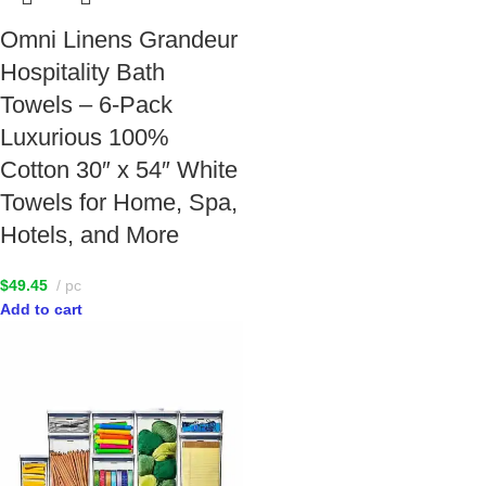
Omni Linens Grandeur
Hospitality Bath
Towels – 6-Pack
Luxurious 100%
Cotton 30″ x 54″ White
Towels for Home, Spa,
Hotels, and More
$
49.45
pc
Add to cart