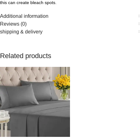
this can create bleach spots.
Additional information
Reviews (0)
shipping & delivery
Related products