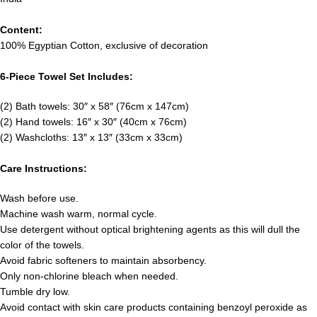
Content:
100% Egyptian Cotton, exclusive of decoration
6-Piece Towel Set Includes:
(2) Bath towels: 30″ x 58″ (76cm x 147cm)
(2) Hand towels: 16″ x 30″ (40cm x 76cm)
(2) Washcloths: 13″ x 13″ (33cm x 33cm)
Care Instructions:
Wash before use.
Machine wash warm, normal cycle.
Use detergent without optical brightening agents as this will dull the
color of the towels.
Avoid fabric softeners to maintain absorbency.
Only non-chlorine bleach when needed.
Tumble dry low.
Avoid contact with skin care products containing benzoyl peroxide as