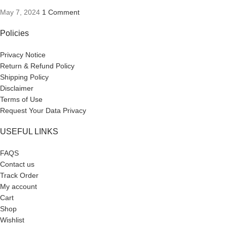
May 7, 2024
1 Comment
Policies
Privacy Notice
Return & Refund Policy
Shipping Policy
Disclaimer
Terms of Use
Request Your Data Privacy
USEFUL LINKS
FAQS
Contact us
Track Order
My account
Cart
Shop
Wishlist