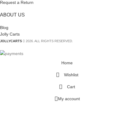
Request a Return
ABOUT US
Blog
Jolly Carts
JOLLYCARTS
2026. ALL RIGHTS RESERVED.
Home
Wishlist
Cart
My account