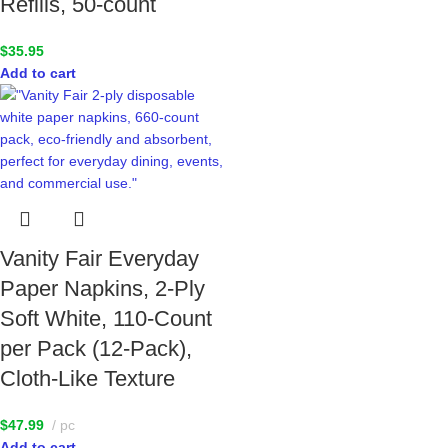
Refills, 50-count
$
35.95
Add to cart
Vanity Fair Everyday
Paper Napkins, 2-Ply
Soft White, 110-Count
per Pack (12-Pack),
Cloth-Like Texture
$
47.99
pc
Add to cart