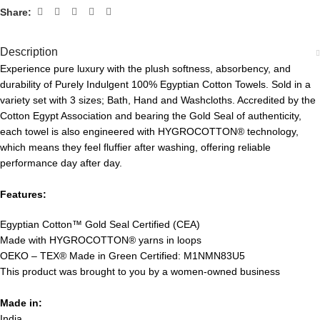
Share:
Description
Experience pure luxury with the plush softness, absorbency, and
durability of Purely Indulgent 100% Egyptian Cotton Towels. Sold in a
variety set with 3 sizes; Bath, Hand and Washcloths. Accredited by the
Cotton Egypt Association and bearing the Gold Seal of authenticity,
each towel is also engineered with HYGROCOTTON® technology,
which means they feel fluffier after washing, offering reliable
performance day after day.
Features:
Egyptian Cotton™ Gold Seal Certified (CEA)
Made with HYGROCOTTON® yarns in loops
OEKO – TEX® Made in Green Certified: M1NMN83U5
This product was brought to you by a women-owned business
Made in:
India