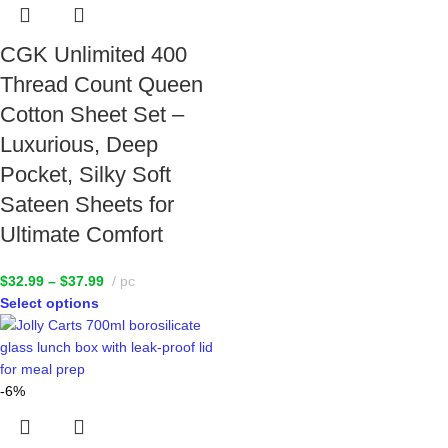
CGK Unlimited 400
Thread Count Queen
Cotton Sheet Set –
Luxurious, Deep
Pocket, Silky Soft
Sateen Sheets for
Ultimate Comfort
$
32.99
–
$
37.99
pc
Select options
-6%