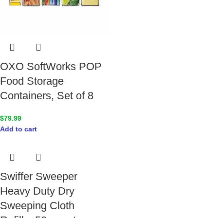
OXO SoftWorks POP
Food Storage
Containers, Set of 8
$
79.99
Add to cart
Swiffer Sweeper
Heavy Duty Dry
Sweeping Cloth