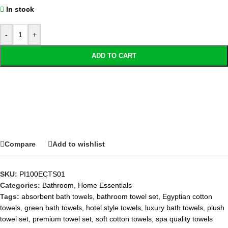
In stock
-
+
ADD TO CART
Compare
Add to wishlist
SKU:
PI100ECTS01
Categories:
Bathroom
,
Home Essentials
Tags:
absorbent bath towels
,
bathroom towel set
,
Egyptian cotton
towels
,
green bath towels
,
hotel style towels
,
luxury bath towels
,
plush
towel set
,
premium towel set
,
soft cotton towels
,
spa quality towels