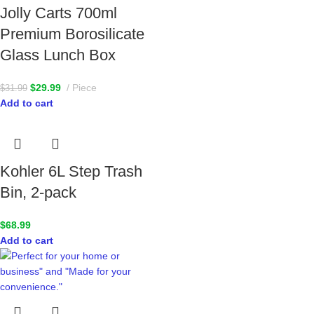
Jolly Carts 700ml
Premium Borosilicate
Glass Lunch Box
$
29.99
Piece
$
31.99
Add to cart
Kohler 6L Step Trash
Bin, 2-pack
$
68.99
Add to cart