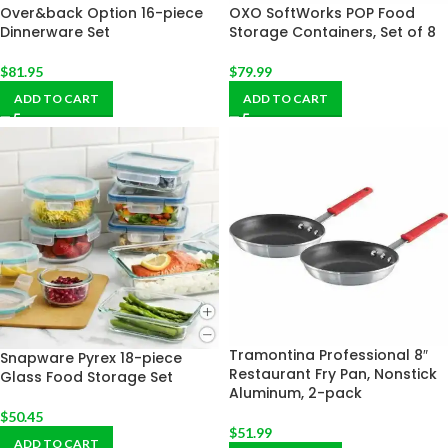
Over&back Option 16-piece
OXO SoftWorks POP Food
Dinnerware Set
Storage Containers, Set of 8
$
81.95
$
79.99
ADD TO CART
ADD TO CART
Tramontina Professional 8″
Snapware Pyrex 18-piece
Restaurant Fry Pan, Nonstick
Glass Food Storage Set
Aluminum, 2-pack
$
50.45
$
51.99
ADD TO CART