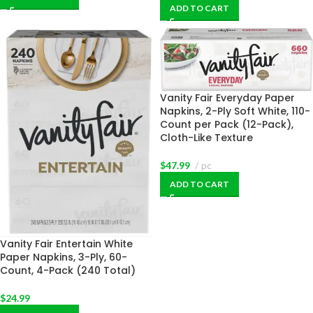
ADD TO CART
Vanity Fair Everyday Paper
Napkins, 2-Ply Soft White, 110-
Count per Pack (12-Pack),
Cloth-Like Texture
$
47.99
pc
ADD TO CART
Vanity Fair Entertain White
Paper Napkins, 3-Ply, 60-
Count, 4-Pack (240 Total)
$
24.99