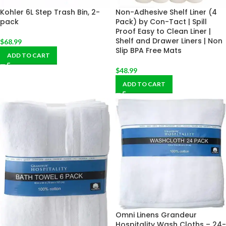
Kohler 6L Step Trash Bin, 2-
Non-Adhesive Shelf Liner (4
pack
Pack) by Con-Tact | Spill
Proof Easy to Clean Liner |
Shelf and Drawer Liners | Non
$
68.99
Slip BPA Free Mats
ADD TO CART
$
48.99
ADD TO CART
Omni Linens Grandeur
Hospitality Wash Cloths – 24-