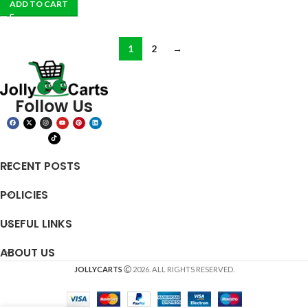
ADD TO CART
1
2
→
Follow Us
RECENT POSTS
POLICIES
USEFUL LINKS
ABOUT US
JOLLYCARTS
2026. ALL RIGHTS RESERVED.