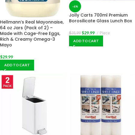
-6%
Jolly Carts 700ml Premium
Borosilicate Glass Lunch Box
Hellmann’s Real Mayonnaise,
64 oz Jars (Pack of 2) –
$
29.99
Piece
Made with Cage-Free Eggs,
$
31.99
Rich & Creamy Omega-3
ADD TO CART
Mayo
$
29.99
ADD TO CART