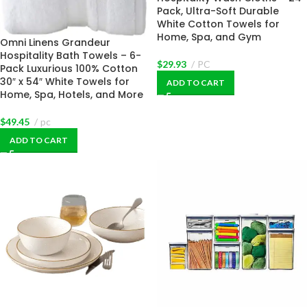
Pack, Ultra-Soft Durable
White Cotton Towels for
Home, Spa, and Gym
Omni Linens Grandeur
Hospitality Bath Towels – 6-
$
29.93
PC
Pack Luxurious 100% Cotton
30″ x 54″ White Towels for
ADD TO CART
Home, Spa, Hotels, and More
$
49.45
pc
ADD TO CART