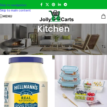
Skip to navigation
Skip to main content
MENU
Kitchen
Home
»
Home Essentials
»
Kitchen
Showing 1–12 of 13 results
Show sidebar